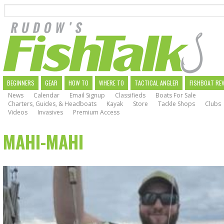
Search
Skip
to
main
navigation
MAIN
BEGINNERS
GEAR
HOW TO
WHERE TO
TACTICAL ANGLER
FISHBOAT RE
News
Calendar
Email Signup
Classifieds
Boats For Sale
NAVIGATION
Charters, Guides, & Headboats
Kayak
Store
Tackle Shops
Clubs
Videos
Invasives
Premium Access
MAHI-MAHI