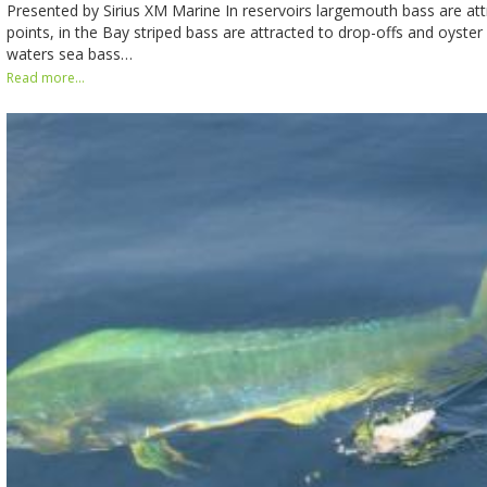
Presented by Sirius XM Marine In reservoirs largemouth bass are att
points, in the Bay striped bass are attracted to drop-offs and oyster
waters sea bass…
Read more...