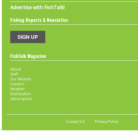
Advertise with FishTalk!
Fishing Reports & Newsletter
SIGN UP
FishTalk Magazine
About
Staff
Our Mission
Careers
Weather
Distribution
Subscription
Contact Us
Privacy Policy