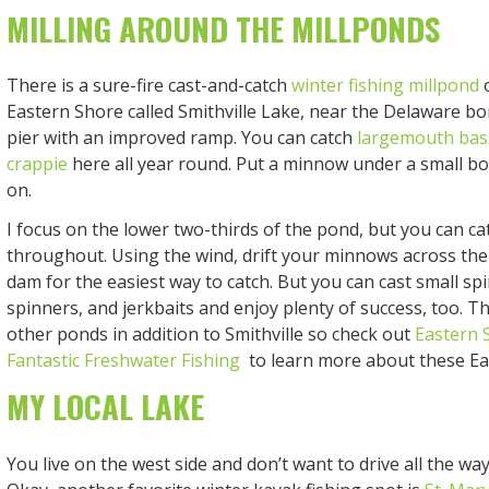
MILLING AROUND THE MILLPONDS
There is a sure-fire cast-and-catch
winter fishing millpond
o
Eastern Shore called Smithville Lake, near the Delaware bor
pier with an improved ramp. You can catch
largemouth bas
crappie
here all year round. Put a minnow under a small b
on.
I focus on the lower two-thirds of the pond, but you can cat
throughout. Using the wind, drift your minnows across th
dam for the easiest way to catch. But you can cast small spi
spinners, and jerkbaits and enjoy plenty of success, too. 
other ponds in addition to Smithville so check out
Eastern 
Fantastic Freshwater Fishing
to learn more about these Ea
MY LOCAL LAKE
You live on the west side and don’t want to drive all the wa