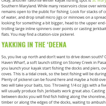
Okay, another favorite winter kayak fishing spot is
St. Mar
Southern Maryland. While many reservoirs close over winter
remains open to the public for fishing. Look for stacks of cr
of water, and drop small micro jigs or minnows on a spreade
looking for something a bit bigger, head to the upper end 
trolling large inline spinners over points or casting jerkbai
flats. You may find a citation-size pickerel.
YAKKING IN THE ‘DEENA
So, you live up north and don’t want to drive down south?
Haven Wharf, a soft launch sitting on Stoney Creek in Pas
you launch your kayak start fishing the docks and piers, ov
coves. This is a tidal creek, so the best fishing will be durin
Plenty of pickerel can be found here and maybe a hold-ov
two will take your baits, too. Throwing 1/4 oz jigs with a fiv
will usually produce fish. Jerkbaits work great also. Casting
between docks you will find fish hiding along the shoreline
timber or along the edges of the docks, waiting to ambush 