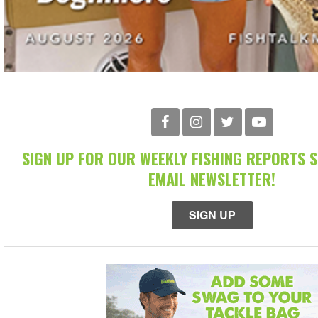
SIGN UP FOR OUR WEEKLY FISHING REPORTS 
EMAIL NEWSLETTER!
SIGN UP