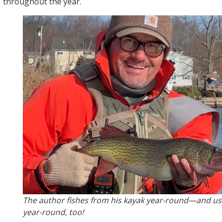
throughout the year.
The author fishes from his kayak year-round—and us
year-round, too!