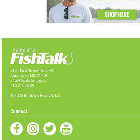
612 Third Street, Suite 3C
Annapolis, MD 21403
info@fishtalkmag.com
410.216.9309
© 2025 Rudow's FishTalk LLC
Connect