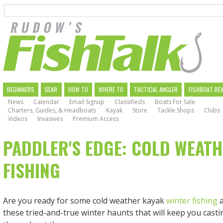
Search
Skip
to
main
navigation
MAIN
BEGINNERS
GEAR
HOW TO
WHERE TO
TACTICAL ANGLER
FISHBOAT RE
News
Calendar
Email Signup
Classifieds
Boats For Sale
NAVIGATION
Charters, Guides, & Headboats
Kayak
Store
Tackle Shops
Clubs
Videos
Invasives
Premium Access
PADDLER'S EDGE: COLD WEATH
FISHING
Are you ready for some cold weather kayak
winter fishing
a
these tried-and-true winter haunts that will keep you cast