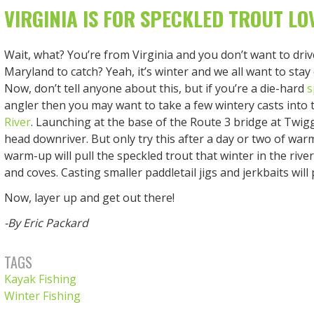
VIRGINIA IS FOR SPECKLED TROUT LO
Wait, what? You’re from Virginia and you don’t want to driv
Maryland to catch? Yeah, it’s winter and we all want to stay
Now, don’t tell anyone about this, but if you’re a die-hard
s
angler then you may want to take a few wintery casts into
River
. Launching at the base of the Route 3 bridge at Twig
head downriver. But only try this after a day or two of war
warm-up will pull the speckled trout that winter in the rive
and coves. Casting smaller paddletail jigs and jerkbaits will
Now, layer up and get out there!
-By Eric Packard
TAGS
Kayak Fishing
Winter Fishing