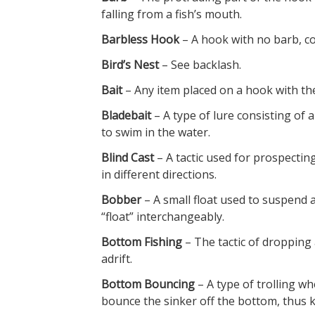
falling from a fish’s mouth.
Barbless Hook
– A hook with no barb, co
Bird’s Nest
– See backlash.
Bait
– Any item placed on a hook with the i
Bladebait
– A type of lure consisting of 
to swim in the water.
Blind Cast
– A tactic used for prospectin
in different directions.
Bobber
– A small float used to suspend a
“float” interchangeably.
Bottom Fishing
– The tactic of dropping 
adrift.
Bottom Bouncing
– A type of trolling wh
bounce the sinker off the bottom, thus k