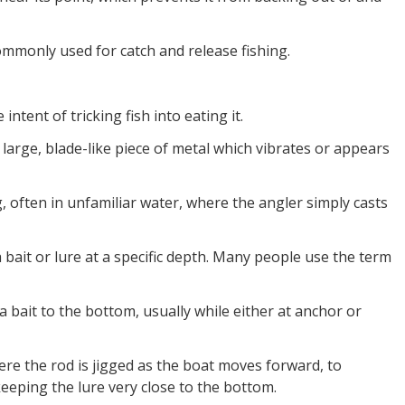
mmonly used for catch and release fishing.
ntent of tricking fish into eating it.
a large, blade-like piece of metal which vibrates or appears
g, often in unfamiliar water, where the angler simply casts
 bait or lure at a specific depth. Many people use the term
a bait to the bottom, usually while either at anchor or
ere the rod is jigged as the boat moves forward, to
eeping the lure very close to the bottom.