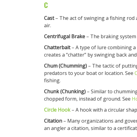
C
Cast
– The act of swinging a fishing rod 
air.
Centrifugal Brake
– The braking system 
Chatterbait
– A type of lure combining a 
creates a “chatter” by swinging back and
Chum (Chumming)
– The tactic of puttin
predators to your boat or location. See
fishing.
Chunk (Chunking)
– Similar to chumming,
chopped form, instead of ground. See
H
Circle Hook
– A hook with a circular shap
Citation
– Many organizations and gover
an angler a citation, similar to a certifica