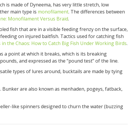
ch is made of Dyneema, has very little stretch, low
other main type is
monofilament
. The differences between
ine: Monofilament Versus Braid
.
ed fish that are in a visible feeding frenzy on the surface,
feeding on injured baitfish. Tactics used for catching fish
 in the Chaos: How to Catch Big Fish Under Working Birds
.
as a point at which it breaks, which is its breaking
pounds, and expressed as the “pound test” of the line.
satile types of lures around, bucktails are made by tying
h. Bunker are also known as menhaden, pogeys, fatback,
eller-like spinners designed to churn the water (buzzing
.