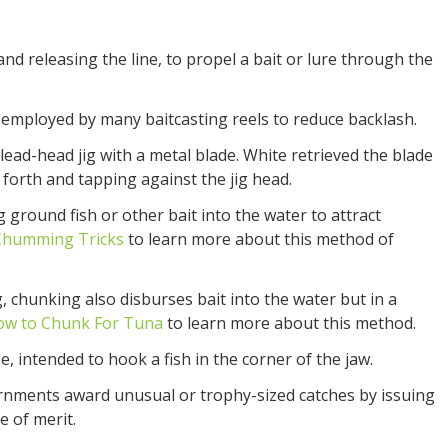
and releasing the line, to propel a bait or lure through the
employed by many baitcasting reels to reduce backlash.
lead-head jig with a metal blade. White retrieved the blade
 forth and tapping against the jig head.
g ground fish or other bait into the water to attract
Chumming Tricks
to learn more about this method of
 chunking also disburses bait into the water but in a
ow to Chunk For Tuna
to learn more about this method.
e, intended to hook a fish in the corner of the jaw.
nments award unusual or trophy-sized catches by issuing
te of merit.