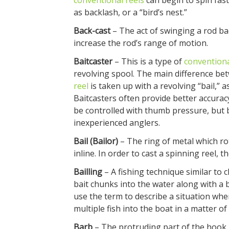
conventional reels
can begin to spin fast
as backlash, or a “bird’s nest.”
Back-cast
– The act of swinging a rod ba
increase the rod’s range of motion.
Baitcaster
– This is a type of
conventiona
revolving spool. The main difference betw
reel
is taken up with a revolving “bail,” 
Baitcasters often provide better accurac
be controlled with thumb pressure, but b
inexperienced anglers.
Bail (Bailor)
– The ring of metal which ro
inline. In order to cast a spinning reel, th
Bailling
– A fishing technique similar to 
bait chunks into the water along with a 
use the term to describe a situation when
multiple fish into the boat in a matter of
Barb
– The protruding part of the hook n