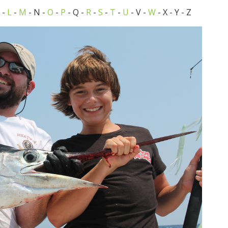
-
L
-
M
- N -
O
-
P
- Q -
R
-
S
-
T
-
U
- V -
W
- X - Y - Z