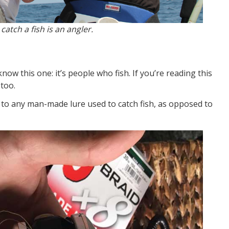
atch a fish is an angler.
ow this one: it’s people who fish. If you’re reading this
 too.
 to any man-made lure used to catch fish, as opposed to