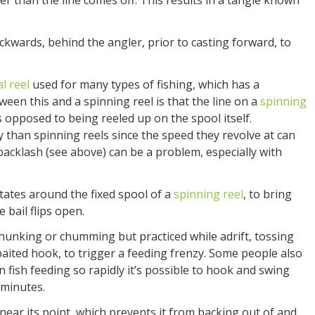
er than the line comes off. This results in a tangle known
ckwards, behind the angler, prior to casting forward, to
l reel
used for many types of fishing, which has a
een this and a spinning reel is that the line on a
spinning
as opposed to being reeled up on the spool itself.
y than spinning reels since the speed they revolve at can
acklash (see above) can be a problem, especially with
tates around the fixed spool of a
spinning reel
, to bring
e bail flips open.
chunking or chumming but practiced while adrift, tossing
baited hook, to trigger a feeding frenzy. Some people also
 fish feeding so rapidly it’s possible to hook and swing
 minutes.
ear its point, which prevents it from backing out of and