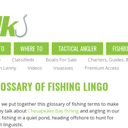
TO
WHERE TO
TACTICAL ANGLER
FISHB
p
Classifieds
Boats For Sale
Charters, Guides,
th Lenny
Videos
Invasives
Premium Access
LOSSARY OF FISHING LINGO
so we put together this glossary of fishing terms to make
ey talk about
Chesapeake Bay fishing
and angling in our
fishing in a quiet pond, heading offshore to hunt for
 linguistic.