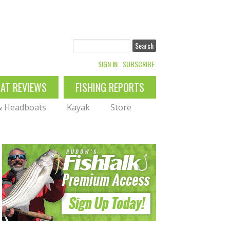
Search
SIGN IN
SUBSCRIBE
OAT REVIEWS
FISHING REPORTS
 & Headboats
Kayak
Store