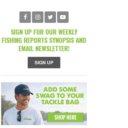
SIGN UP FOR OUR WEEKLY
FISHING REPORTS SYNOPSIS AND
EMAIL NEWSLETTER!
SIGN UP