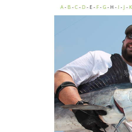
A
-
B
-
C
-
D
- E -
F
-
G
- H -
I
-
J
-
K