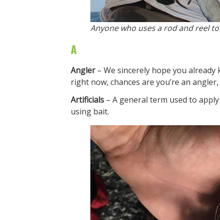
Anyone who uses a rod and reel to c
A
Angler
– We sincerely hope you already kn
right now, chances are you’re an angler,
Artificials
– A general term used to apply
using bait.