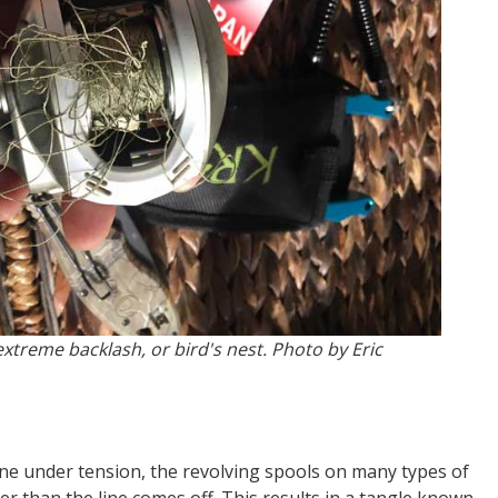
extreme backlash, or bird's nest. Photo by Eric
ine under tension, the revolving spools on many types of