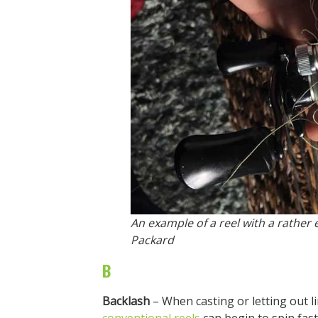
An example of a reel with a rather 
Packard
B
Backlash
– When casting or letting out l