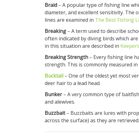
Braid
– A popular type of fishing line whi
diameter, and excellent sensitivity. The 
lines are examined in
The Best Fishing L
Breaking
– A term used to describe school
often indicated by diving birds which are 
in this situation are described in
Keepers
Breaking Strength
– Every fishing line h
strength. This is commonly measured in 
Bucktail
– One of the oldest yet most ver
deer hair to a lead head.
Bunker
– A very common type of baitfis
and alewives.
Buzzbait
– Buzzbaits are lures with prop
across the surface) as they are retrieved