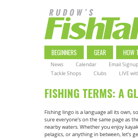
Skip
to
main
navigation
MAIN
BEGINNERS
GEAR
HOW 
NAVIGATION
News
Calendar
Email Signu
Tackle Shops
Clubs
LIVE wi
FISHING TERMS: A G
Fishing lingo is a language all its own, 
sure everyone’s on the same page as th
nearby waters. Whether you enjoy kayak 
pelagics, or anything in between, let’s get